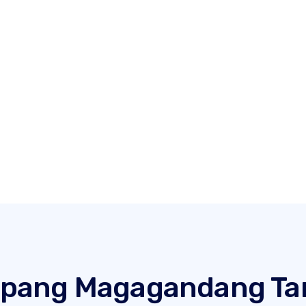
t pang Magagandang T