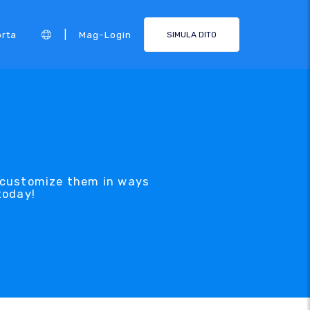
|
rta
Mag-Login
SIMULA DITO
 customize them in ways
today!