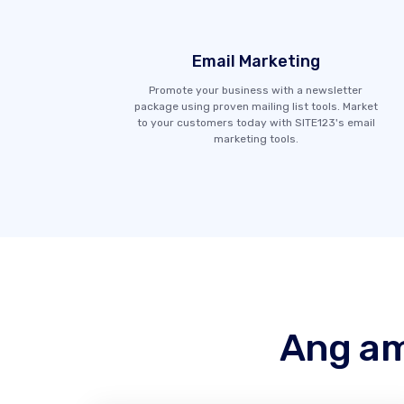
Email Marketing
Promote your business with a newsletter
package using proven mailing list tools. Market
to your customers today with SITE123's email
marketing tools.
Ang am