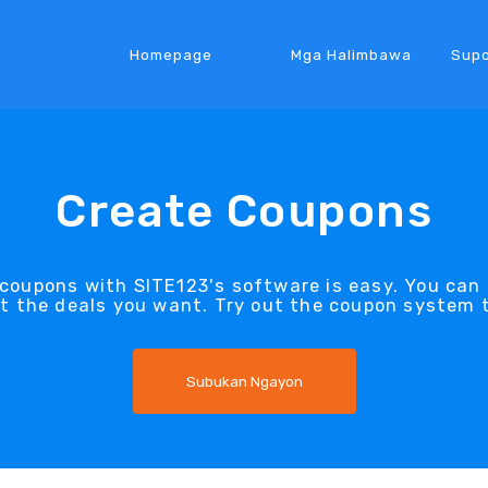
Homepage
Mga Halimbawa
Supo
Create Coupons
coupons with SITE123's software is easy. You can
it the deals you want. Try out the coupon system 
Subukan Ngayon