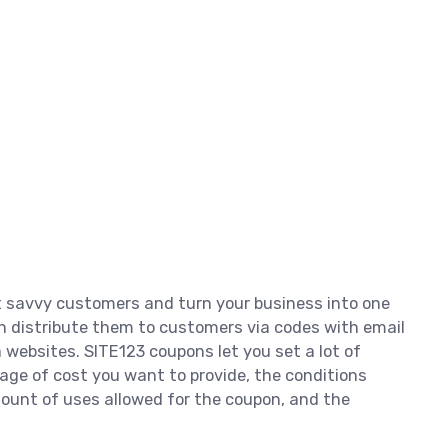
t savvy customers and turn your business into one
can distribute them to customers via codes with email
websites. SITE123 coupons let you set a lot of
tage of cost you want to provide, the conditions
ount of uses allowed for the coupon, and the