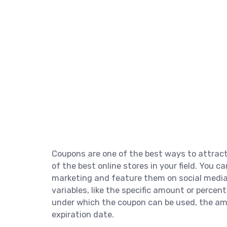
Coupons are one of the best ways to attrac
of the best online stores in your field. You 
marketing and feature them on social media 
variables, like the specific amount or percen
under which the coupon can be used, the am
expiration date.