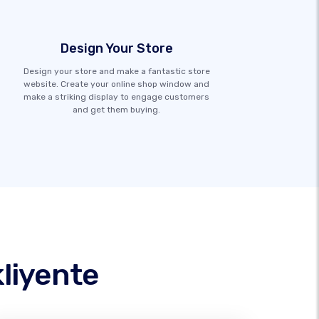
Design Your Store
Design your store and make a fantastic store
website. Create your online shop window and
make a striking display to engage customers
and get them buying.
liyente