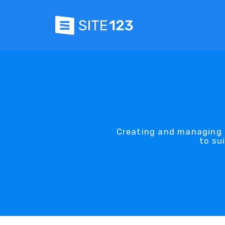
Creating and managing 
to su