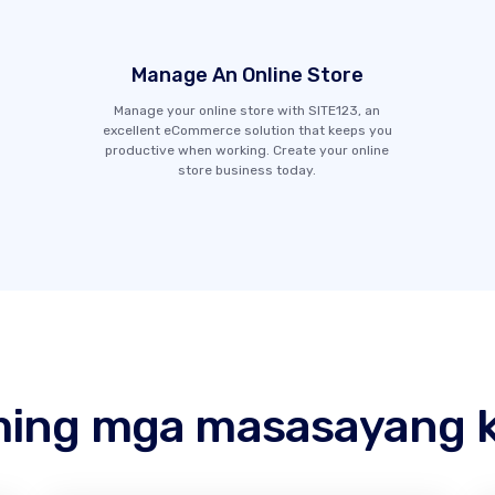
Manage An Online Store
Manage your online store with SITE123, an
excellent eCommerce solution that keeps you
productive when working. Create your online
store business today.
ing mga masasayang k