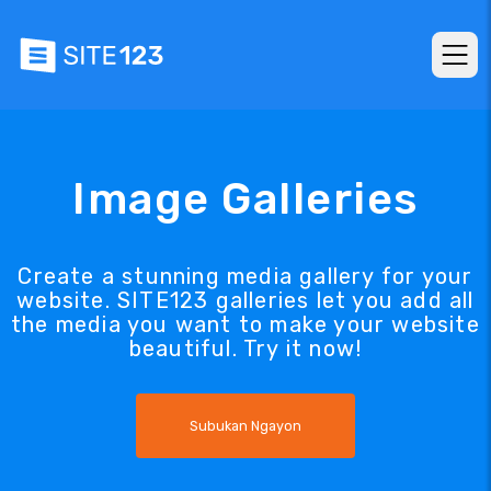
Image Galleries
Create a stunning media gallery for your
website. SITE123 galleries let you add all
the media you want to make your website
beautiful. Try it now!
Subukan Ngayon