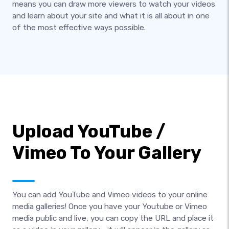
means you can draw more viewers to watch your videos
and learn about your site and what it is all about in one
of the most effective ways possible.
Upload YouTube /
Vimeo To Your Gallery
You can add YouTube and Vimeo videos to your online
media galleries! Once you have your Youtube or Vimeo
media public and live, you can copy the URL and place it