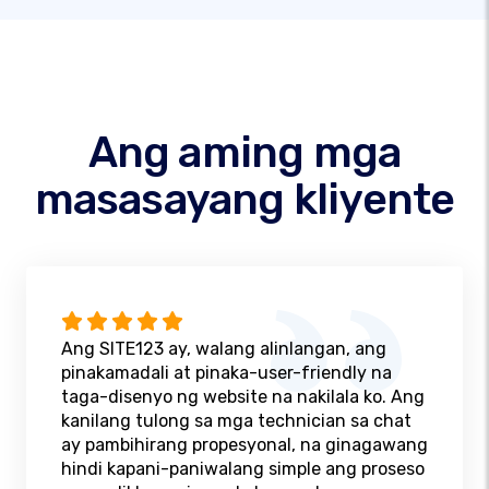
Ang aming mga
masasayang kliyente
Ang SITE123 ay, walang alinlangan, ang
pinakamadali at pinaka-user-friendly na
taga-disenyo ng website na nakilala ko. Ang
kanilang tulong sa mga technician sa chat
ay pambihirang propesyonal, na ginagawang
hindi kapani-paniwalang simple ang proseso