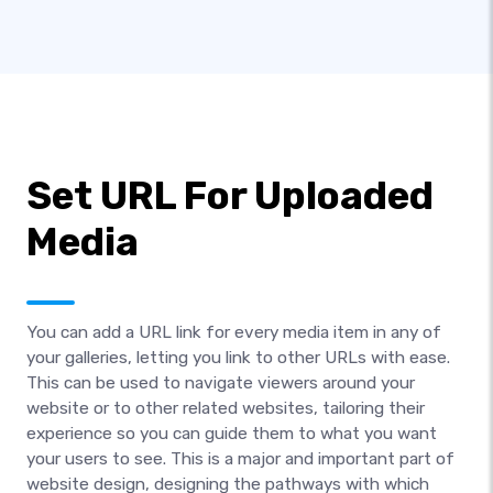
Set URL For Uploaded
Media
You can add a URL link for every media item in any of
your galleries, letting you link to other URLs with ease.
This can be used to navigate viewers around your
website or to other related websites, tailoring their
experience so you can guide them to what you want
your users to see. This is a major and important part of
website design, designing the pathways with which