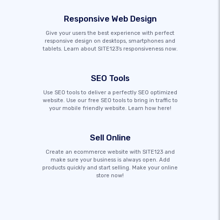
Responsive Web Design
Give your users the best experience with perfect
responsive design on desktops, smartphones and
tablets. Learn about SITE123's responsiveness now.
SEO Tools
Use SEO tools to deliver a perfectly SEO optimized
website. Use our free SEO tools to bring in traffic to
your mobile friendly website. Learn how here!
Sell Online
Create an ecommerce website with SITE123 and
make sure your business is always open. Add
products quickly and start selling. Make your online
store now!