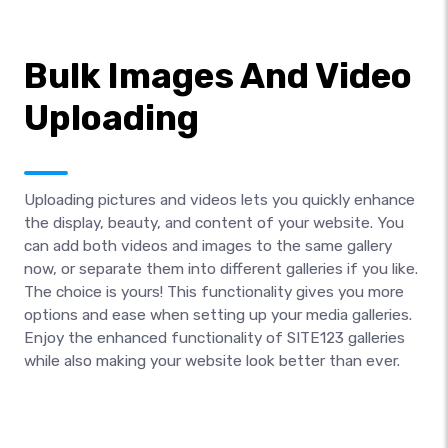
Bulk Images And Video
Uploading
Uploading pictures and videos lets you quickly enhance
the display, beauty, and content of your website. You
can add both videos and images to the same gallery
now, or separate them into different galleries if you like.
The choice is yours! This functionality gives you more
options and ease when setting up your media galleries.
Enjoy the enhanced functionality of SITE123 galleries
while also making your website look better than ever.