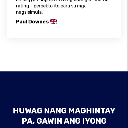
rating - perpekto ito para sa mga
nagsisimula.
Paul Downes
HUWAG NANG MAGHINTAY
PA, GAWIN ANG IYONG