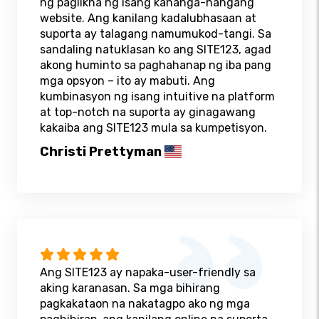
ng paglikha ng isang kahanga-hangang
website. Ang kanilang kadalubhasaan at
suporta ay talagang namumukod-tangi. Sa
sandaling natuklasan ko ang SITE123, agad
akong huminto sa paghahanap ng iba pang
mga opsyon – ito ay mabuti. Ang
kumbinasyon ng isang intuitive na platform
at top-notch na suporta ay ginagawang
kakaiba ang SITE123 mula sa kumpetisyon.
Christi Prettyman
Ang SITE123 ay napaka-user-friendly sa
aking karanasan. Sa mga bihirang
pagkakataon na nakatagpo ako ng mga