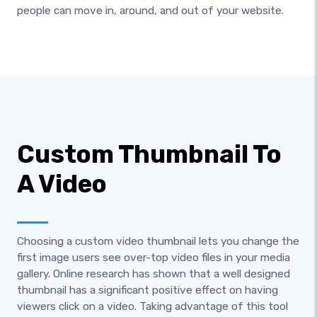
people can move in, around, and out of your website.
Custom Thumbnail To
A Video
Choosing a custom video thumbnail lets you change the
first image users see over-top video files in your media
gallery. Online research has shown that a well designed
thumbnail has a significant positive effect on having
viewers click on a video. Taking advantage of this tool