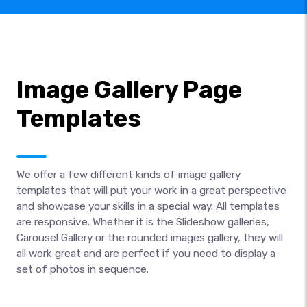
Image Gallery Page
Templates
We offer a few different kinds of image gallery
templates that will put your work in a great perspective
and showcase your skills in a special way. All templates
are responsive. Whether it is the Slideshow galleries,
Carousel Gallery or the rounded images gallery, they will
all work great and are perfect if you need to display a
set of photos in sequence.