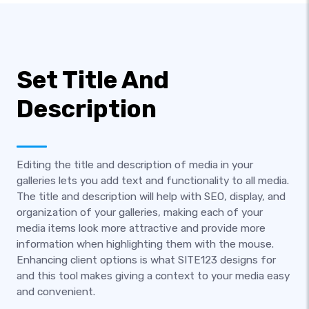
Set Title And
Description
Editing the title and description of media in your
galleries lets you add text and functionality to all media.
The title and description will help with SEO, display, and
organization of your galleries, making each of your
media items look more attractive and provide more
information when highlighting them with the mouse.
Enhancing client options is what SITE123 designs for
and this tool makes giving a context to your media easy
and convenient.