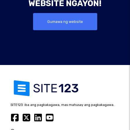
WEBSITE NGAYON!
Gumawa ng website
SITE123: iba ang pagkakagawa, mas mahusay ang pagkakagawa.