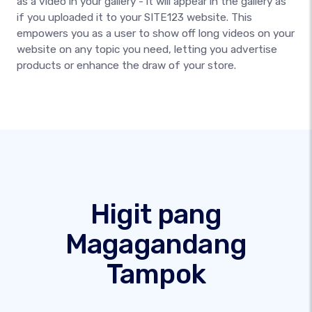
as a video in your gallery - it will appear in the gallery as
if you uploaded it to your SITE123 website. This
empowers you as a user to show off long videos on your
website on any topic you need, letting you advertise
products or enhance the draw of your store.
Higit pang
Magagandang
Tampok