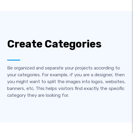
Create Categories
Be organized and separate your projects according to
your categories. For example, if you are a designer, then
you might want to split the images into logos, websites,
banners, etc. This helps visitors find exactly the specific
category they are looking for.