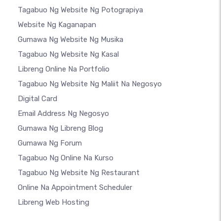
Tagabuo Ng Website Ng Potograpiya
Website Ng Kaganapan
Gumawa Ng Website Ng Musika
Tagabuo Ng Website Ng Kasal
Libreng Online Na Portfolio
Tagabuo Ng Website Ng Maliit Na Negosyo
Digital Card
Email Address Ng Negosyo
Gumawa Ng Libreng Blog
Gumawa Ng Forum
Tagabuo Ng Online Na Kurso
Tagabuo Ng Website Ng Restaurant
Online Na Appointment Scheduler
Libreng Web Hosting