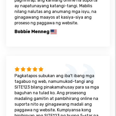
paghihirap, ang kanilang online na suporta
ay napatunayang katangi-tangi. Mabilis
nilang nalutas ang anumang mga isyu, na
ginagawang maayos at kasiya-siya ang
proseso ng paggawa ng website.
Bobbie Menneg
Pagkatapos subukan ang iba't ibang mga
tagabuo ng web, namumukod-tangi ang
SITE123 bilang pinakamahusay para sa mga
baguhan na tulad ko. Ang prosesong
madaling gamitin at pambihirang online na
suporta nito ay ginagawang madali ang
paggawa ng website. Kumpiyansa kong
binibigyan ang SITE123 ng buong 5-star na