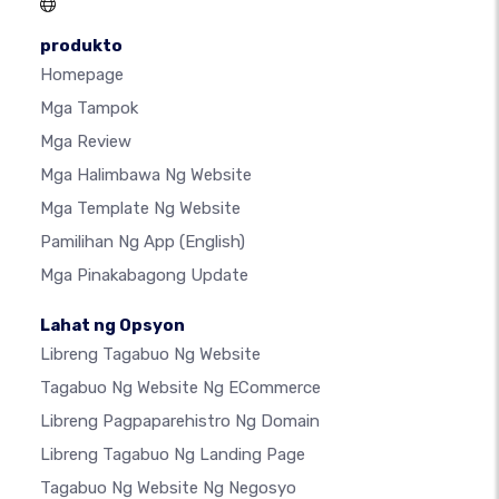
produkto
Homepage
Mga Tampok
Mga Review
Mga Halimbawa Ng Website
Mga Template Ng Website
Pamilihan Ng App
(English)
Mga Pinakabagong Update
Lahat ng Opsyon
Libreng Tagabuo Ng Website
Tagabuo Ng Website Ng ECommerce
Libreng Pagpaparehistro Ng Domain
Libreng Tagabuo Ng Landing Page
Tagabuo Ng Website Ng Negosyo