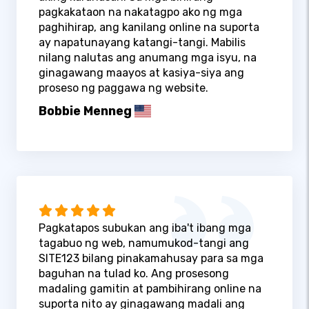
pagkakataon na nakatagpo ako ng mga
paghihirap, ang kanilang online na suporta
ay napatunayang katangi-tangi. Mabilis
nilang nalutas ang anumang mga isyu, na
ginagawang maayos at kasiya-siya ang
proseso ng paggawa ng website.
Bobbie Menneg
Pagkatapos subukan ang iba't ibang mga
tagabuo ng web, namumukod-tangi ang
SITE123 bilang pinakamahusay para sa mga
baguhan na tulad ko. Ang prosesong
madaling gamitin at pambihirang online na
suporta nito ay ginagawang madali ang