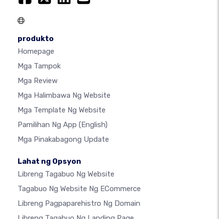
produkto
Homepage
Mga Tampok
Mga Review
Mga Halimbawa Ng Website
Mga Template Ng Website
Pamilihan Ng App
(English)
Mga Pinakabagong Update
Lahat ng Opsyon
Libreng Tagabuo Ng Website
Tagabuo Ng Website Ng ECommerce
Libreng Pagpaparehistro Ng Domain
Libreng Tagabuo Ng Landing Page