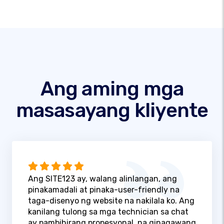
Ang aming mga
masasayang kliyente
Ang SITE123 ay, walang alinlangan, ang
pinakamadali at pinaka-user-friendly na
taga-disenyo ng website na nakilala ko. Ang
kanilang tulong sa mga technician sa chat
ay pambihirang propesyonal, na ginagawang