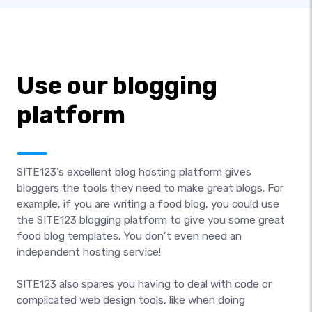
Use our blogging
platform
SITE123’s excellent blog hosting platform gives
bloggers the tools they need to make great blogs. For
example, if you are writing a food blog, you could use
the SITE123 blogging platform to give you some great
food blog templates. You don’t even need an
independent hosting service!
SITE123 also spares you having to deal with code or
complicated web design tools, like when doing