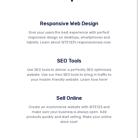
Responsive Web Design
Give your users the best experience with perfect
responsive design on desktops, smartphones and
tablets. Learn about SITE123's responsiveness now.
SEO Tools
Use SEO tools to deliver a perfectly SEO optimized
website. Use our free SEO tools to bring in traffic to
your mobile friendly website. Learn how here!
Sell Online
Create an ecommerce website with SITE123 and
make sure your business is always open. Add
products quickly and start selling. Make your online
store now!