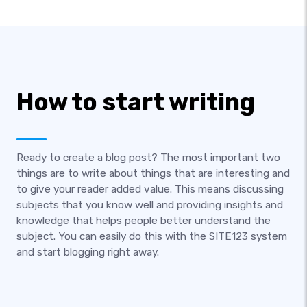
How to start writing
Ready to create a blog post? The most important two
things are to write about things that are interesting and
to give your reader added value. This means discussing
subjects that you know well and providing insights and
knowledge that helps people better understand the
subject. You can easily do this with the SITE123 system
and start blogging right away.