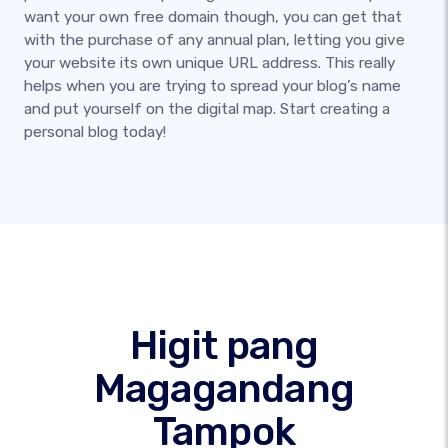
want your own free domain though, you can get that
with the purchase of any annual plan, letting you give
your website its own unique URL address. This really
helps when you are trying to spread your blog’s name
and put yourself on the digital map. Start creating a
personal blog today!
Higit pang
Magagandang
Tampok