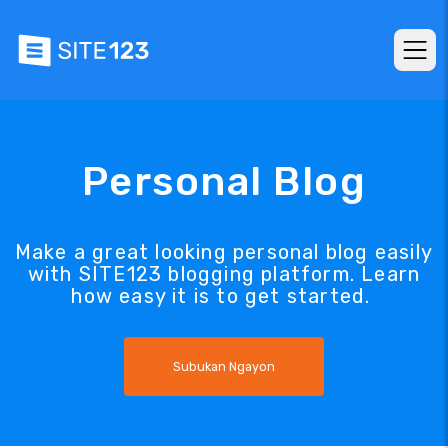
Personal Blog
Make a great looking personal blog easily
with SITE123 blogging platform. Learn
how easy it is to get started.
Subukan Ngayon