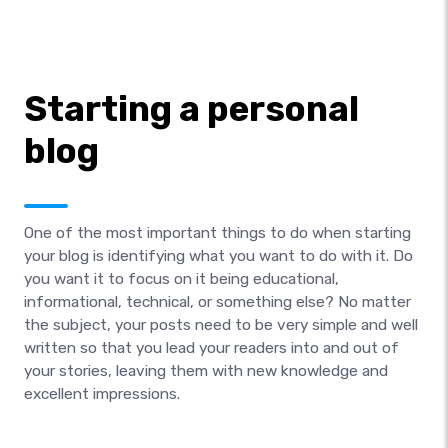
Starting a personal
blog
One of the most important things to do when starting
your blog is identifying what you want to do with it. Do
you want it to focus on it being educational,
informational, technical, or something else? No matter
the subject, your posts need to be very simple and well
written so that you lead your readers into and out of
your stories, leaving them with new knowledge and
excellent impressions.