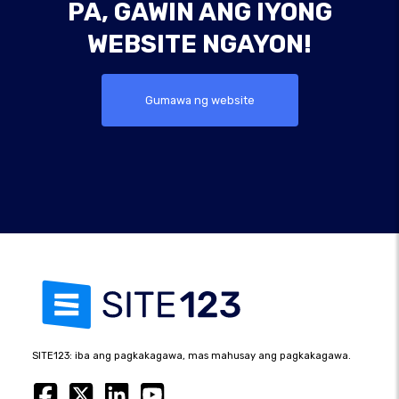
PA, GAWIN ANG IYONG
WEBSITE NGAYON!
Gumawa ng website
SITE123: iba ang pagkakagawa, mas mahusay ang pagkakagawa.