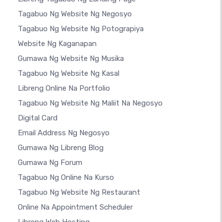
Tagabuo Ng Website Ng Negosyo
Tagabuo Ng Website Ng Potograpiya
Website Ng Kaganapan
Gumawa Ng Website Ng Musika
Tagabuo Ng Website Ng Kasal
Libreng Online Na Portfolio
Tagabuo Ng Website Ng Maliit Na Negosyo
Digital Card
Email Address Ng Negosyo
Gumawa Ng Libreng Blog
Gumawa Ng Forum
Tagabuo Ng Online Na Kurso
Tagabuo Ng Website Ng Restaurant
Online Na Appointment Scheduler