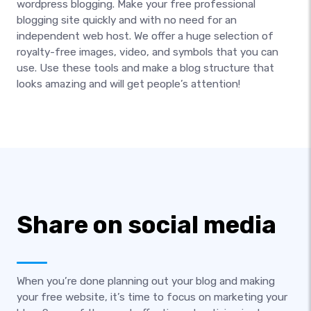
wordpress blogging. Make your free professional
blogging site quickly and with no need for an
independent web host. We offer a huge selection of
royalty-free images, video, and symbols that you can
use. Use these tools and make a blog structure that
looks amazing and will get people’s attention!
Share on social media
When you’re done planning out your blog and making
your free website, it’s time to focus on marketing your