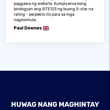
paggawa ng website. Kumpiyansa kong
binibigyan ang SITE123 ng buong 5-star na
rating - perpekto ito para sa mga
nagsisimula.
Paul Downes
HUWAG NANG MAGHINTAY