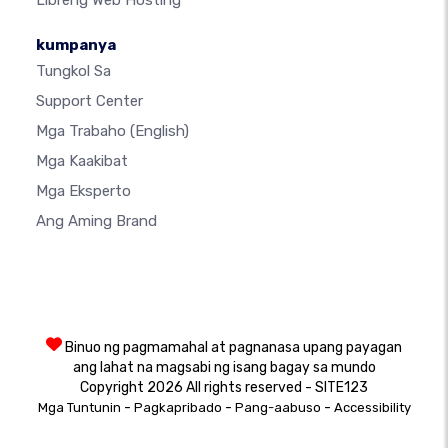
Libreng Web Hosting
kumpanya
Tungkol Sa
Support Center
Mga Trabaho
(English)
Mga Kaakibat
Mga Eksperto
Ang Aming Brand
Binuo ng pagmamahal at pagnanasa upang payagan
ang lahat na magsabi ng isang bagay sa mundo
Copyright 2026 All rights reserved - SITE123
-
-
-
Mga Tuntunin
Pagkapribado
Pang-aabuso
Accessibility