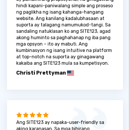
hindi kapani-paniwalang simple ang proseso
ng paglikha ng isang kahanga-hangang
website. Ang kanilang kadalubhasaan at
suporta ay talagang namumukod-tangi. Sa
sandaling natuklasan ko ang SITE123, agad
akong huminto sa paghahanap ng iba pang
mga opsyon – ito ay mabuti. Ang
kumbinasyon ng isang intuitive na platform
at top-notch na suporta ay ginagawang
kakaiba ang SITE123 mula sa kumpetisyon.
Christi Prettyman
Ang SITE123 ay napaka-user-friendly sa
aking karanasan. Sa mga bihirang