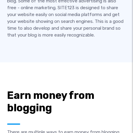
blog. Some of the most effective advertising is also
free - online marketing. SITE123 is designed to share
your website easily on social media platforms and get
your website showing on search engines. This is a good
time to also develop and share your personal brand so
that your blog is more easily recognizable.
Earn money from
blogging
There are multiple ways to earn money from blogging.