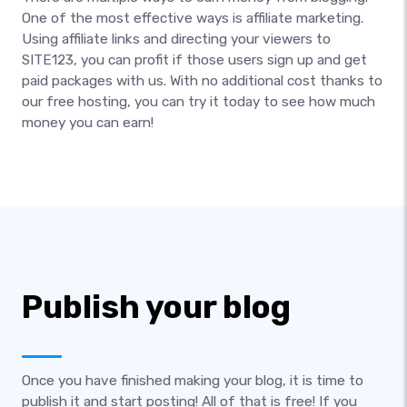
One of the most effective ways is affiliate marketing.
Using affiliate links and directing your viewers to
SITE123, you can profit if those users sign up and get
paid packages with us. With no additional cost thanks to
our free hosting, you can try it today to see how much
money you can earn!
Publish your blog
Once you have finished making your blog, it is time to
publish it and start posting! All of that is free! If you