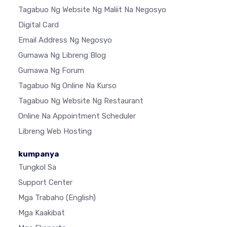
Tagabuo Ng Website Ng Maliit Na Negosyo
Digital Card
Email Address Ng Negosyo
Gumawa Ng Libreng Blog
Gumawa Ng Forum
Tagabuo Ng Online Na Kurso
Tagabuo Ng Website Ng Restaurant
Online Na Appointment Scheduler
Libreng Web Hosting
kumpanya
Tungkol Sa
Support Center
Mga Trabaho
(English)
Mga Kaakibat