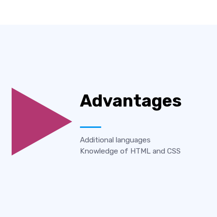
Advantages
Additional languages
Knowledge of HTML and CSS