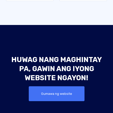
HUWAG NANG MAGHINTAY
PA, GAWIN ANG IYONG
WEBSITE NGAYON!
Gumawa ng website