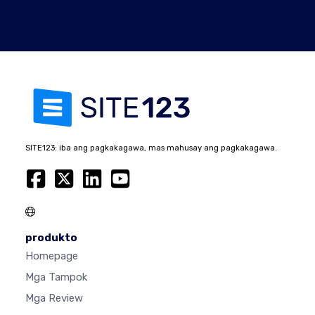
SITE123: iba ang pagkakagawa, mas mahusay ang pagkakagawa.
produkto
Homepage
Mga Tampok
Mga Review