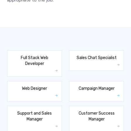
appropriate to the job.
Full Stack Web
Sales Chat Specialist
Developer
Web Designer
Campaign Manager
Support and Sales
Customer Success
Manager
Manager