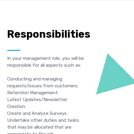
Responsibilities
In your management role, you will be
responsible for all aspects such as:
Conducting and managing
requests/issues from customers.
Retention Management.
Latest Updates/Newsletter
Creation.
Create and Analyze Surveys.
Undertake other duties and tasks
that may be allocated that are