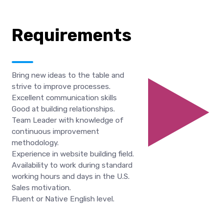
Requirements
Bring new ideas to the table and
strive to improve processes.
Excellent communication skills
Good at building relationships.
Team Leader with knowledge of
continuous improvement
methodology.
Experience in website building field.
Availability to work during standard
working hours and days in the U.S.
Sales motivation.
Fluent or Native English level.