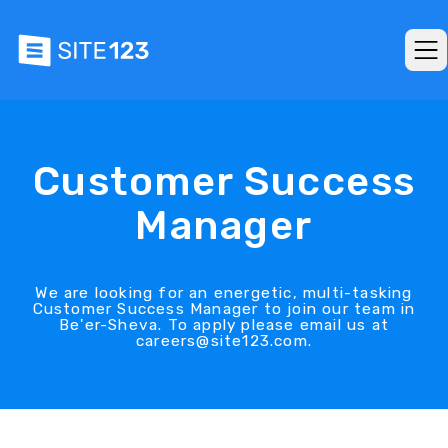
Customer Success
Manager
We are looking for an energetic, multi-tasking
Customer Success Manager to join our team in
Be'er-Sheva. To apply please email us at
careers@site123.com.