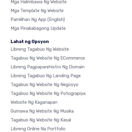
Mga Halimbawa Ng Website
Mga Template Ng Website
Pamilihan Ng App
(English)
Mga Pinakabagong Update
Lahat ng Opsyon
Libreng Tagabuo Ng Website
Tagabuo Ng Website Ng ECommerce
Libreng Pagpaparehistro Ng Domain
Libreng Tagabuo Ng Landing Page
Tagabuo Ng Website Ng Negosyo
Tagabuo Ng Website Ng Potograpiya
Website Ng Kaganapan
Gumawa Ng Website Ng Musika
Tagabuo Ng Website Ng Kasal
Libreng Online Na Portfolio